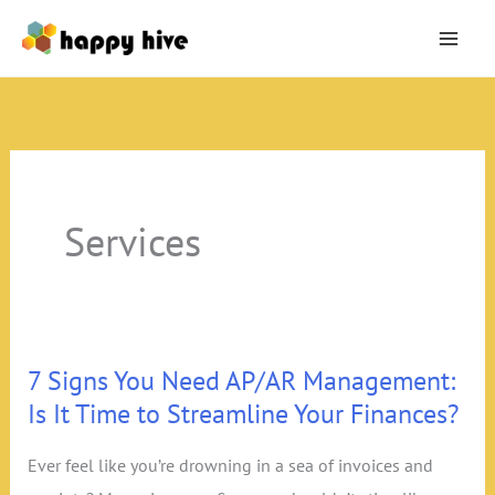
Skip
to
content
Services
7 Signs You Need AP/AR Management:
Is It Time to Streamline Your Finances?
Ever feel like you’re drowning in a sea of invoices and