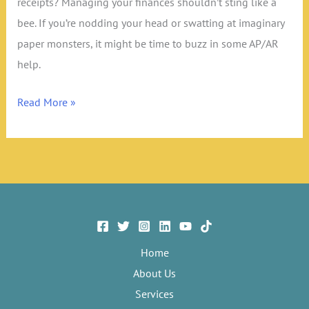
receipts? Managing your finances shouldn’t sting like a
bee. If you’re nodding your head or swatting at imaginary
paper monsters, it might be time to buzz in some AP/AR
help.
7
Read More »
Signs
You
Need
AP/AR
Management:
Is
It
Home
Time
About Us
to
Services
Streamline