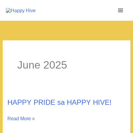
Skip
to
content
June 2025
HAPPY PRIDE sa HAPPY HIVE!
HAPPY
Read More »
PRIDE