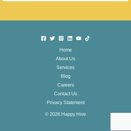
sa
HAPPY
HIVE!
Home
About Us
Services
Blog
Careers
Contact Us
Privacy Statement
© 2026 Happy Hive