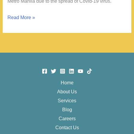
Metro Manila due to the spread of Covid-19 virus.
Before
Read More »
the
ECQ
Home
About Us
Services
Blog
Careers
Contact Us