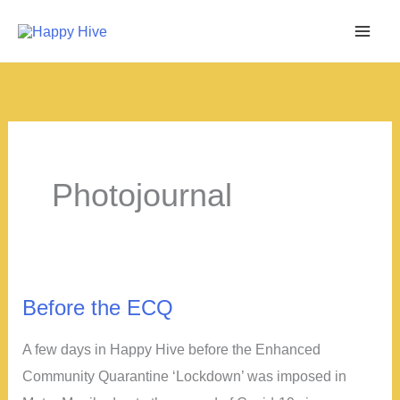
Skip
to
content
Photojournal
Before the ECQ
A few days in Happy Hive before the Enhanced
Community Quarantine ‘Lockdown’ was imposed in