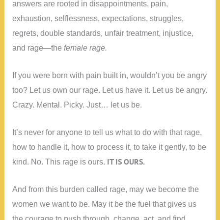
answers are rooted in disappointments, pain,
exhaustion, selflessness, expectations, struggles,
regrets, double standards, unfair treatment, injustice,
and rage—the
female rage.
If you were born with pain built in, wouldn’t you be angry
too? Let us own our rage. Let us have it. Let us be angry.
Crazy. Mental. Picky. Just… let us be.
It’s never for anyone to tell us what to do with that rage,
how to handle it, how to process it, to take it gently, to be
IT IS OURS.
kind. No. This rage is ours.
And from this burden called rage, may we become the
women we want to be. May it be the fuel that gives us
the courage to push through, change, act, and find