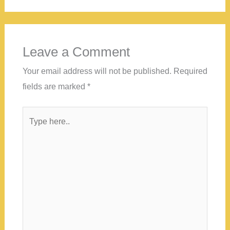
Leave a Comment
Your email address will not be published.
Required
fields are marked
*
Type
here..