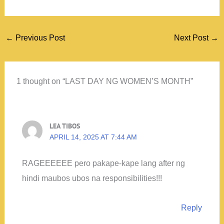
←
Previous Post
Next Post
→
1 thought on “LAST DAY NG WOMEN’S MONTH”
LEA TIBOS
APRIL 14, 2025 AT 7:44 AM
RAGEEEEEE pero pakape-kape lang after ng
hindi maubos ubos na responsibilities!!!
Reply