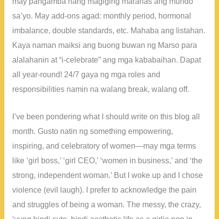
may pangamba nang magiging marahas ang mundo
sa’yo. May add-ons agad: monthly period, hormonal
imbalance, double standards, etc. Mahaba ang listahan.
Kaya naman maiksi ang buong buwan ng Marso para
alalahanin at “i-celebrate” ang mga kababaihan. Dapat
all year-round! 24/7 gaya ng mga roles and
responsibilities namin na walang break, walang off.
I’ve been pondering what I should write on this blog all
month. Gusto natin ng something empowering,
inspiring, and celebratory of women—may mga terms
like ‘girl boss,’ ‘girl CEO,’ ‘women in business,’ and ‘the
strong, independent woman.’ But I woke up and I chose
violence (evil laugh). I prefer to acknowledge the pain
and struggles of being a woman. The messy, the crazy,
‘yung hindi cute, hindi aesthetic life as a girlie pop in