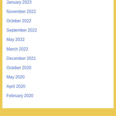
January 2023
November 2022
October 2022
September 2022
May 2022
March 2022
December 2021
October 2020
May 2020
April 2020
February 2020