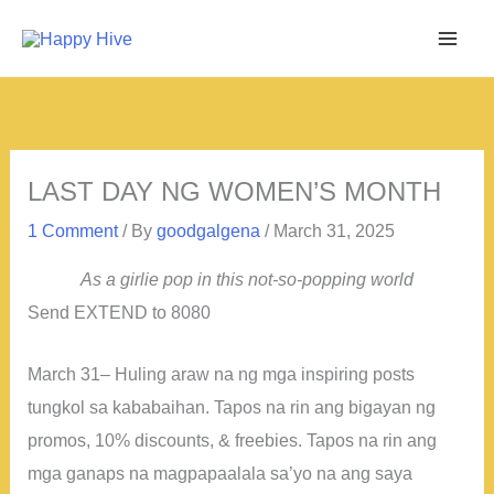
Skip
to
content
LAST DAY NG WOMEN’S MONTH
1 Comment
/ By
goodgalgena
/
March 31, 2025
As a girlie pop in this not-so-popping world
Send EXTEND to 8080
March 31– Huling araw na ng mga inspiring posts
tungkol sa kababaihan. Tapos na rin ang bigayan ng
promos, 10% discounts, & freebies. Tapos na rin ang
mga ganaps na magpapaalala sa’yo na ang saya