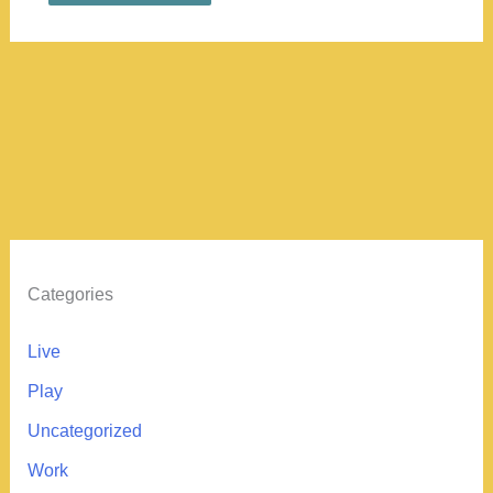
Categories
Live
Play
Uncategorized
Work