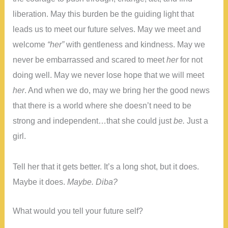
liberation. May this burden be the guiding light that
leads us to meet our future selves. May we meet and
welcome
“her”
with gentleness and kindness. May we
never be embarrassed and scared to meet
her
for not
doing well. May we never lose hope that we will meet
her
. And when we do, may we bring her the good news
that there is a world where she doesn’t need to be
strong and independent…that she could just
be.
Just a
girl.
Tell her that it gets better. It’s a long shot, but it does.
Maybe it does.
Maybe. Diba?
What would you tell your future self?