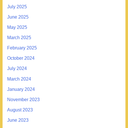
July 2025
June 2025
May 2025
March 2025
February 2025
October 2024
July 2024
March 2024
January 2024
November 2023
August 2023
June 2023