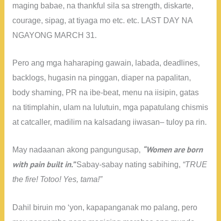
maging babae, na thankful sila sa strength, diskarte,
courage, sipag, at tiyaga mo etc. etc. LAST DAY NA
NGAYONG MARCH 31.
Pero ang mga haharaping gawain, labada, deadlines,
backlogs, hugasin na pinggan, diaper na papalitan,
body shaming, PR na ibe-beat, menu na iisipin, gatas
na titimplahin, ulam na lulutuin, mga papatulang chismis
at catcaller, madilim na kalsadang iiwasan– tuloy pa rin.
“Women are born
May nadaanan akong pangungusap,
with pain built in.”
Sabay-sabay nating sabihing,
“TRUE
the fire! Totoo! Yes, tama!”
Dahil biruin mo ‘yon, kapapanganak mo palang, pero