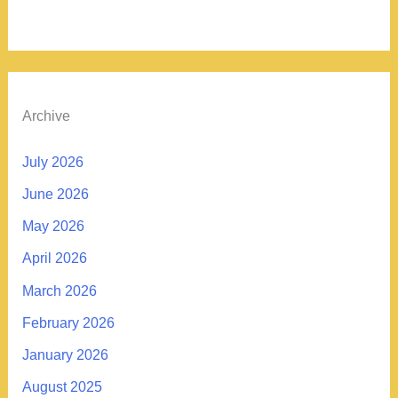
Archive
July 2026
June 2026
May 2026
April 2026
March 2026
February 2026
January 2026
August 2025