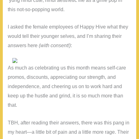
this not-so-popping world.
I asked the female employees of Happy Hive what they
would tell their younger selves, and I’m sharing their
answers here
(with consent!)
:
As much as celebrating us this month means self-care
promos, discounts, appreciating our strength, and
independence, and cheering us on to work hard and
keep up the hustle and grind, it is so much more than
that.
TBH, after reading their answers, there was this pang in
my heart—a little bit of pain and a little more rage. Their