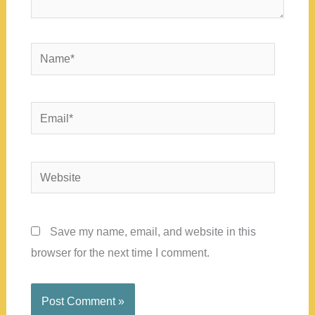
Name*
Email*
Website
Save my name, email, and website in this
browser for the next time I comment.